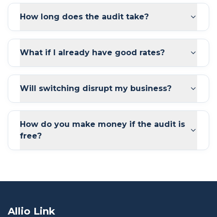
How long does the audit take?
What if I already have good rates?
Will switching disrupt my business?
How do you make money if the audit is
free?
Allio Link