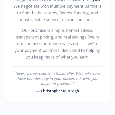
We negotiate with multiple payment partners
to find the best rates, fastest funding, and
most reliable service for your business.
Our promise is simple: honest advice,
transparent pricing, and real savings. We're
not commission-driven sales reps — we're
your payment partners, dedicated to helping
you keep more of what you earn.
"Every penny counts in hospitality. We make sure
those pennies stay in your pocket, not with your
payment provider."
— Christopher Murtagh