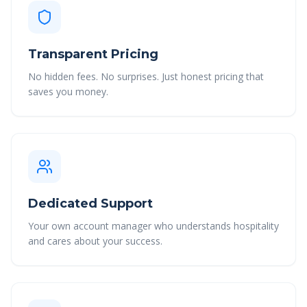
Transparent Pricing
No hidden fees. No surprises. Just honest pricing that
saves you money.
Dedicated Support
Your own account manager who understands hospitality
and cares about your success.