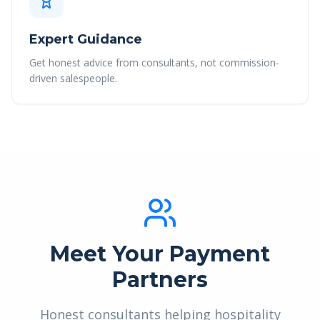
Expert Guidance
Get honest advice from consultants, not commission-
driven salespeople.
Meet Your Payment
Partners
Honest consultants helping hospitality