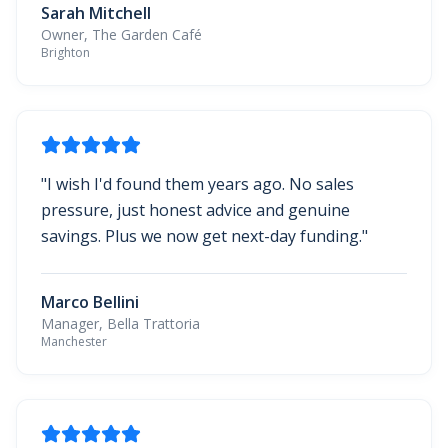
Sarah Mitchell
Owner, The Garden Café
Brighton
"
I wish I'd found them years ago. No sales
pressure, just honest advice and genuine
savings. Plus we now get next-day funding.
"
Marco Bellini
Manager, Bella Trattoria
Manchester