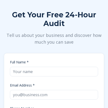
Get Your Free 24-Hour
Audit
Tell us about your business and discover how
much you can save
Full Name *
Email Address *