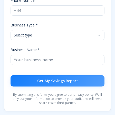
Phone Number
Business Type *
Select type
Business Name *
Get My Savings Report
By submitting this form, you agree to our privacy policy. We'll
only use your information to provide your audit and will never
share it with third parties.