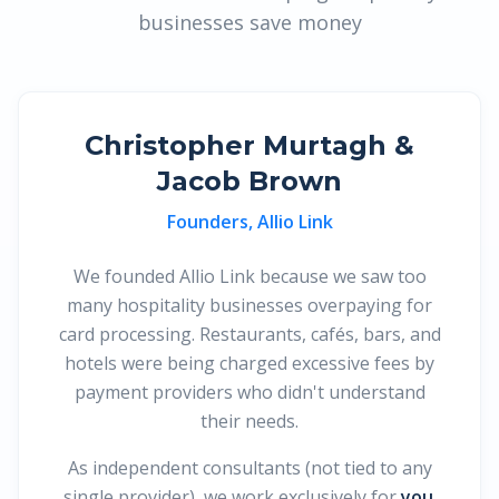
businesses save money
Christopher Murtagh &
Jacob Brown
Founders, Allio Link
We founded Allio Link because we saw too
many hospitality businesses overpaying for
card processing. Restaurants, cafés, bars, and
hotels were being charged excessive fees by
payment providers who didn't understand
their needs.
As independent consultants (not tied to any
single provider), we work exclusively for
you
.