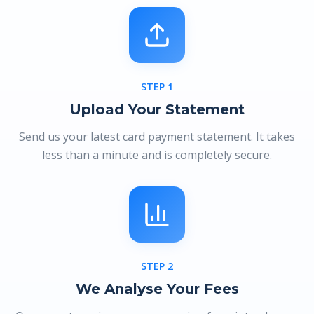
STEP
1
Upload Your Statement
Send us your latest card payment statement. It takes
less than a minute and is completely secure.
STEP
2
We Analyse Your Fees