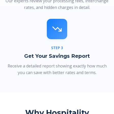
Our experts review your processing fees, interchange
rates, and hidden charges in detail.
STEP
3
Get Your Savings Report
Receive a detailed report showing exactly how much
you can save with better rates and terms.
Why Hospitality