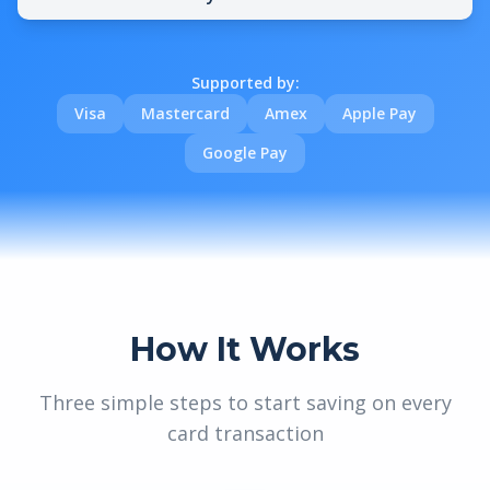
Supported by:
Visa
Mastercard
Amex
Apple Pay
Google Pay
How It Works
Three simple steps to start saving on every
card transaction