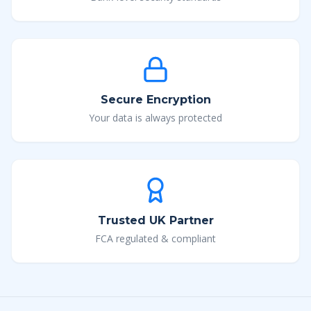
Secure Encryption
Your data is always protected
Trusted UK Partner
FCA regulated & compliant