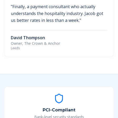
"
Finally, a payment consultant who actually
understands the hospitality industry. Jacob got
us better rates in less than a week.
"
David Thompson
Owner, The Crown & Anchor
Leeds
PCI-Compliant
Bank-level security standards