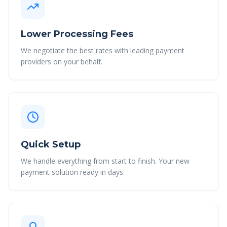
Lower Processing Fees
We negotiate the best rates with leading payment
providers on your behalf.
Quick Setup
We handle everything from start to finish. Your new
payment solution ready in days.