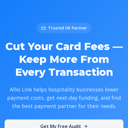
Trusted UK Partner
Cut Your Card Fees —
Keep More From
Every Transaction
Allio Link helps hospitality businesses lower
payment costs, get next-day funding, and find
the best payment partner for their needs.
Get My Free Audit