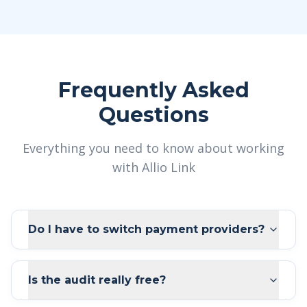
Frequently Asked
Questions
Everything you need to know about working
with Allio Link
Do I have to switch payment providers?
Is the audit really free?