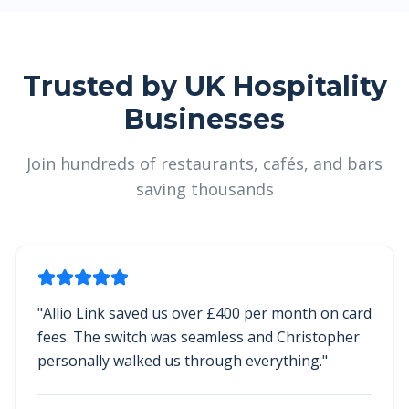
Trusted by UK Hospitality
Businesses
Join hundreds of restaurants, cafés, and bars
saving thousands
"
Allio Link saved us over £400 per month on card
fees. The switch was seamless and Christopher
personally walked us through everything.
"