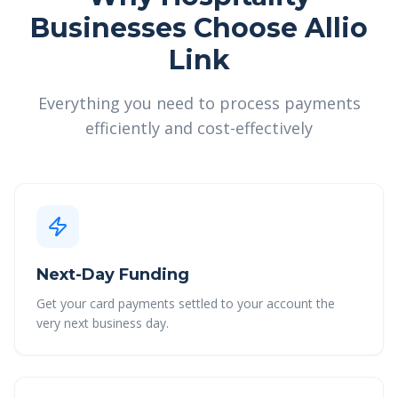
Businesses Choose Allio
Link
Everything you need to process payments
efficiently and cost-effectively
Next-Day Funding
Get your card payments settled to your account the
very next business day.