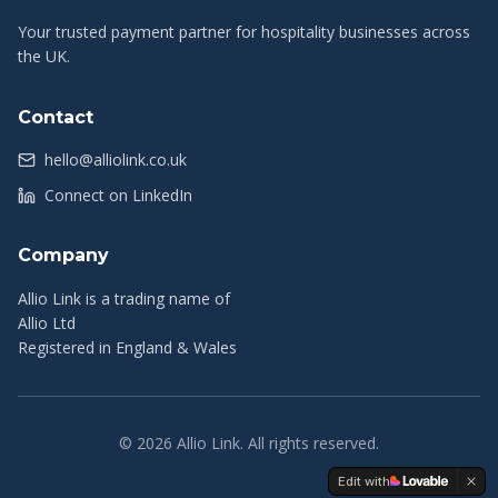
Your trusted payment partner for hospitality businesses across
the UK.
Contact
hello@alliolink.co.uk
Connect on LinkedIn
Company
Allio Link is a trading name of
Allio Ltd
Registered in England & Wales
©
2026
Allio Link. All rights reserved.
Edit with